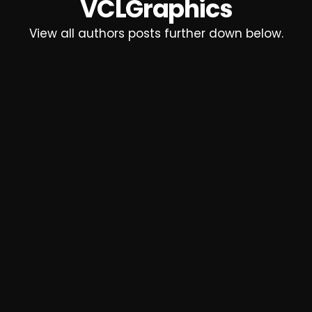
VCLGraphics
View all authors posts further down below.