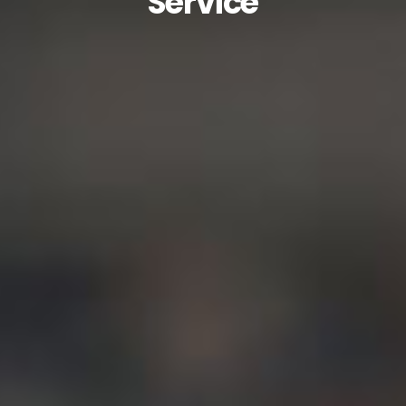
Service