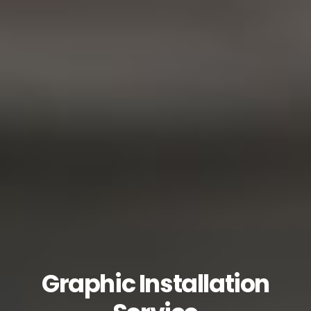
Graphic Installation